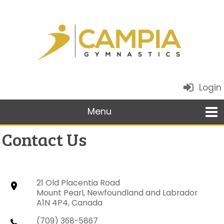
Login
Contact Us
21 Old Placentia Road
Mount Pearl, Newfoundland and Labrador
A1N 4P4, Canada
(709) 368-5867