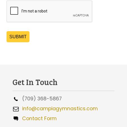
SUBMIT
Get In Touch
(709) 368-5867
info@campiagymnastics.com
Contact Form