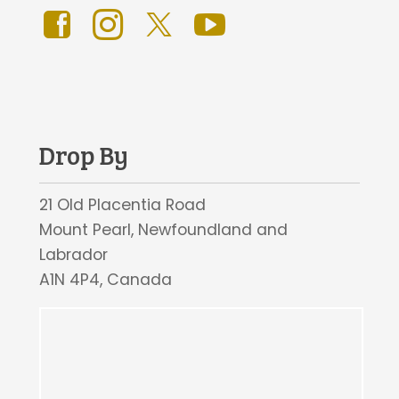
Drop By
21 Old Placentia Road
Mount Pearl, Newfoundland and
Labrador
A1N 4P4, Canada