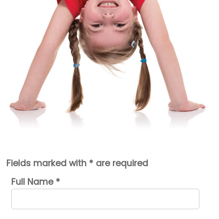
Fields marked with * are required
Full Name
*