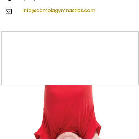
info@campiagymnastics.com