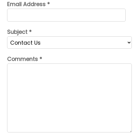
Email Address
*
Subject
*
Comments
*