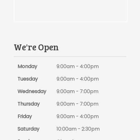
We're Open
Monday
9:00am - 4:00pm
Tuesday
9:00am - 4:00pm
Wednesday
9:00am - 7:00pm
Thursday
9:00am - 7:00pm
Friday
9:00am - 4:00pm
Saturday
10:00am - 2:30pm