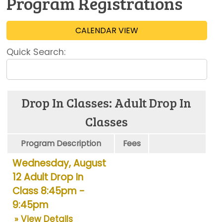
Program Registrations
CALENDAR VIEW
Quick Search:
Drop In Classes: Adult Drop In
Classes
Program Description
Fees
Wednesday, August
12 Adult Drop In
Class 8:45pm -
9:45pm
» View Details