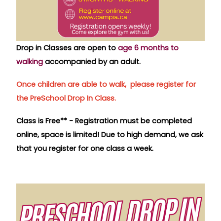
Drop in Classes are open to
age
6 months to
walking
accompanied by an adult.
Once children are able to walk, please register for
the PreSchool Drop In Class.
Class is Free** -
Registration must be completed
online, space is limited!
Due to high demand, we ask
that you register for one class a week.