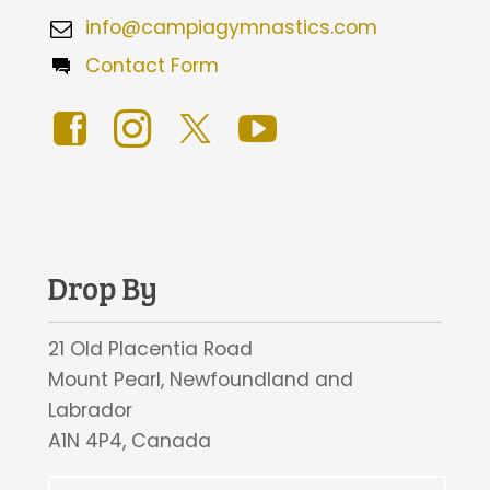
info@campiagymnastics.com
Contact Form
Drop By
21 Old Placentia Road
Mount Pearl, Newfoundland and
Labrador
A1N 4P4, Canada