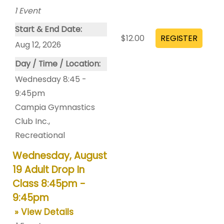
1
Event
Start & End Date:
$12.00
Aug 12, 2026
Day / Time / Location:
Wednesday 8:45 -
9:45pm
Campia Gymnastics
Club Inc.
,
Recreational
Wednesday, August
19 Adult Drop In
Class 8:45pm -
9:45pm
» View Details