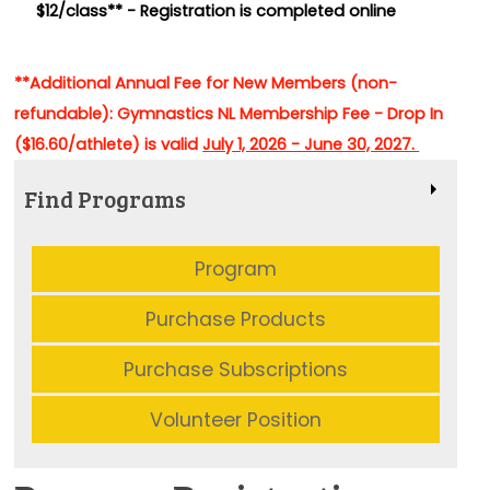
$12/class** -
Registration is completed online
**Additional Annual Fee for New Members (non-
refundable): Gymnastics NL Membership Fee - Drop In
($16.60/athlete) is valid
July 1, 2026 - June 30, 2027.
Find Programs
Program
Purchase Products
Purchase Subscriptions
Volunteer Position