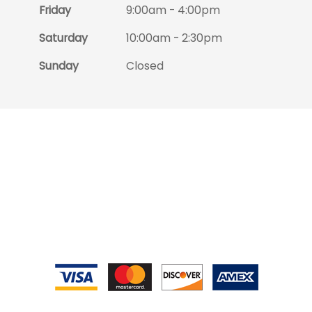
Friday
9:00am - 4:00pm
Saturday
10:00am - 2:30pm
Sunday
Closed