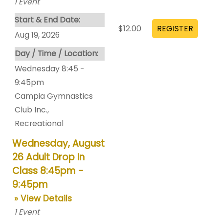
1
Event
Start & End Date:
$12.00
Aug 19, 2026
Day / Time / Location:
Wednesday 8:45 -
9:45pm
Campia Gymnastics
Club Inc.
,
Recreational
Wednesday, August
26 Adult Drop In
Class 8:45pm -
9:45pm
» View Details
1
Event