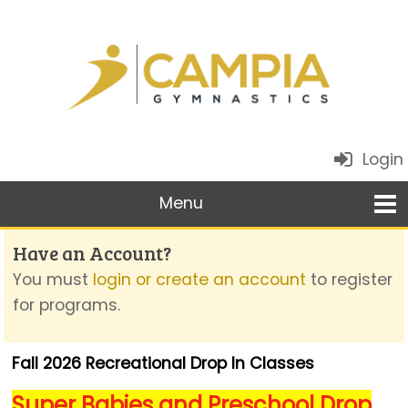
Login
Have an Account?
You must
login or create an account
to register
for programs.
Fall 2026 Recreational Drop In Classes
Super Babies and Preschool Drop