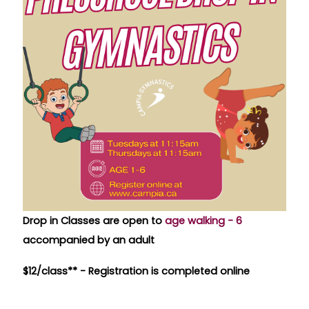
Drop in Classes are open to
age walking - 6
accompanied by an adult
$12/class** -
Registration is completed online