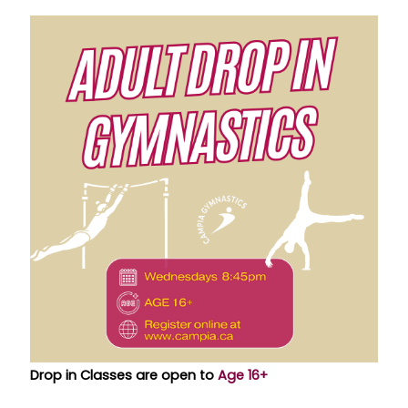
Drop in Classes are open to
Age 16+