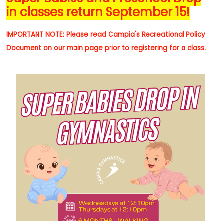
in classes return September 15!
IMPORTANT NOTE: Please read
Campia's Recreational Policy
Document on our main page
prior to registering for a class.