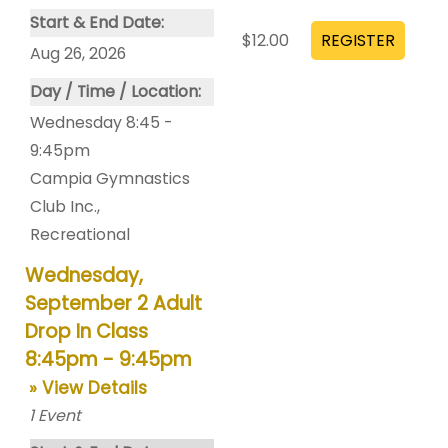
Start & End Date:
$12.00
Aug 26, 2026
Day / Time / Location:
Wednesday 8:45 -
9:45pm
Campia Gymnastics
Club Inc.
,
Recreational
Wednesday,
September 2 Adult
Drop In Class
8:45pm - 9:45pm
» View Details
1
Event