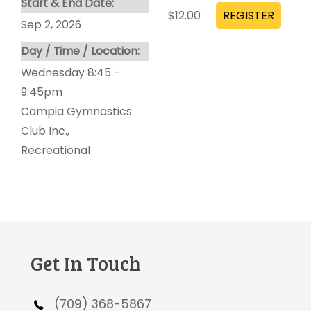
Start & End Date:
$12.00
Sep 2, 2026
Day / Time / Location:
Wednesday 8:45 -
9:45pm
Campia Gymnastics
Club Inc.
,
Recreational
Get In Touch
(709) 368-5867