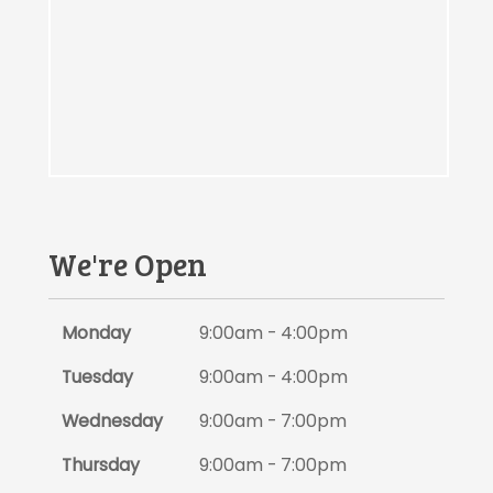
We're Open
Monday
9:00am - 4:00pm
Tuesday
9:00am - 4:00pm
Wednesday
9:00am - 7:00pm
Thursday
9:00am - 7:00pm