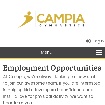
Login
Employment Opportunities
At Campia, we’re always looking for new staff
to join our awesome team. If you are interested
in helping kids develop self-confidence and
instill a love for physical activity, we want to
hear from you!