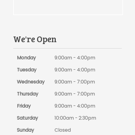
We're Open
Monday
9:00am - 4:00pm
Tuesday
9:00am - 4:00pm
Wednesday
9:00am - 7:00pm
Thursday
9:00am - 7:00pm
Friday
9:00am - 4:00pm
Saturday
10:00am - 2:30pm
Sunday
Closed