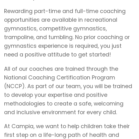
Rewarding part-time and full-time coaching
opportunities are available in recreational
gymnastics, competitive gymnastics,
trampoline, and tumbling. No prior coaching or
gymnastics experience is required, you just
need a positive attitude to get started!
All of our coaches are trained through the
National Coaching Certification Program
(NCCP). As part of our team, you will be trained
to develop your expertise and positive
methodologies to create a safe, welcoming
and inclusive environment for every child.
At Campia, we want to help children take their
first step on a life-long path of health and