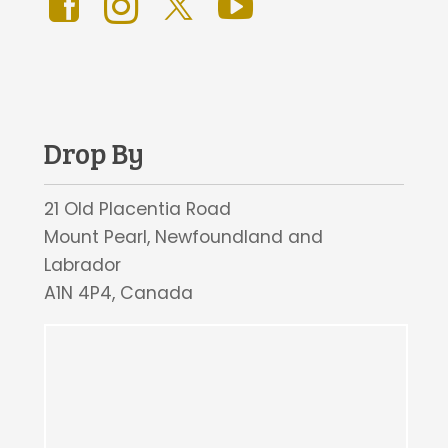
Drop By
21 Old Placentia Road
Mount Pearl, Newfoundland and
Labrador
A1N 4P4, Canada