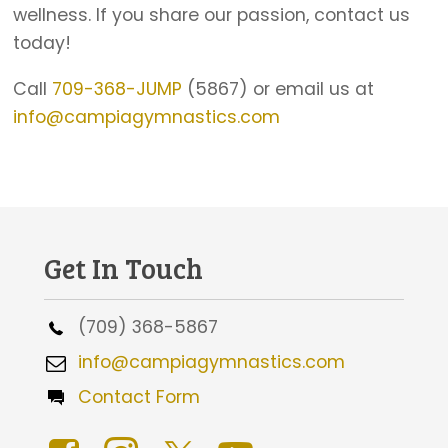
wellness. If you share our passion, contact us
today!
Call
709-368-JUMP
(5867) or email us at
info@campiagymnastics.com
Get In Touch
(709) 368-5867
info@campiagymnastics.com
Contact Form