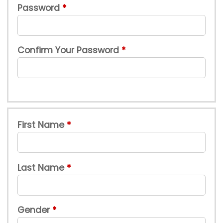
Password
Confirm Your Password
First Name
Last Name
Gender