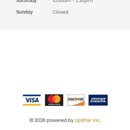
Saturday
10:00am - 2:30pm
Sunday
Closed
© 2026 powered by
Uplifter Inc.