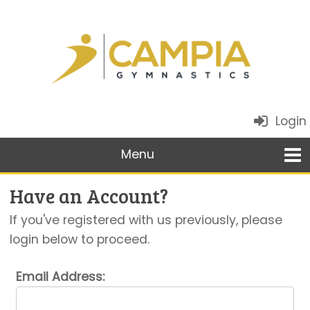
Login
Have an Account?
If you've registered with us previously, please
login below to proceed.
Email Address: