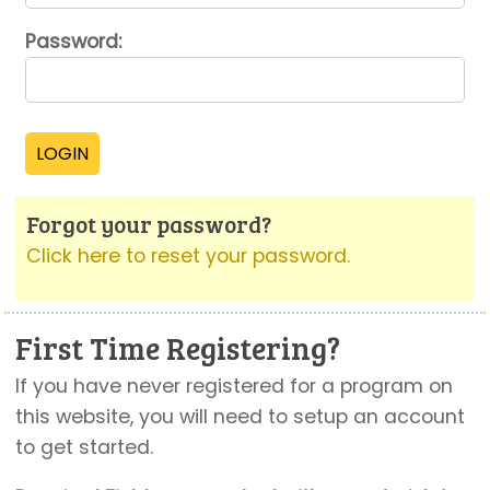
Password:
Forgot your password?
Click here to reset your password.
First Time Registering?
If you have never registered for a program on
this website, you will need to setup an account
to get started.