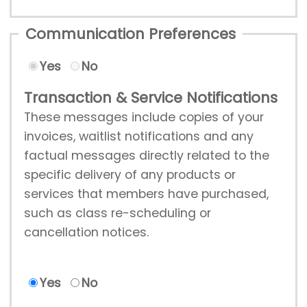
Communication Preferences
Yes
No
Transaction & Service Notifications
These messages include copies of your
invoices, waitlist notifications and any
factual messages directly related to the
specific delivery of any products or
services that members have purchased,
such as class re-scheduling or
cancellation notices.
Yes
No