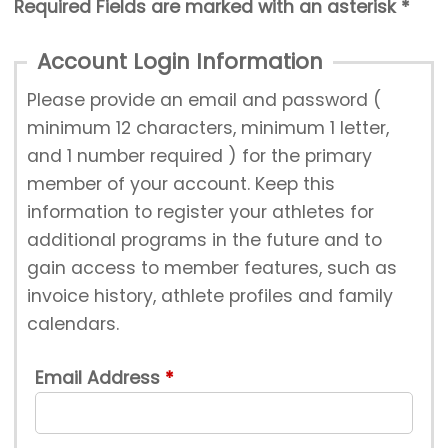
Required Fields are marked with an asterisk *
Account Login Information
Please provide an email and password (
minimum 12 characters, minimum 1 letter,
and 1 number required ) for the primary
member of your account. Keep this
information to register your athletes for
additional programs in the future and to
gain access to member features, such as
invoice history, athlete profiles and family
calendars.
Email Address