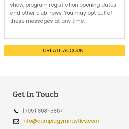
show, program registration opening dates
and other club news. You may opt out of
these messages at any time.
CREATE ACCOUNT
Get In Touch
(709) 368-5867
info@campiagymnastics.com