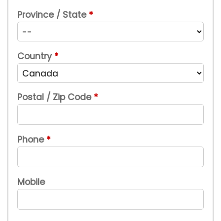
Province / State
Country
Postal / Zip Code
Phone
Mobile