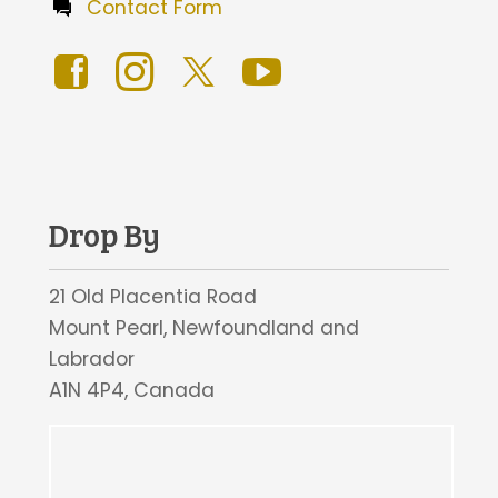
Contact Form
Drop By
21 Old Placentia Road
Mount Pearl, Newfoundland and
Labrador
A1N 4P4, Canada