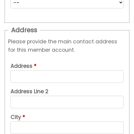
Address
Please provide the main contact address
for this member account.
Address
Address Line 2
City