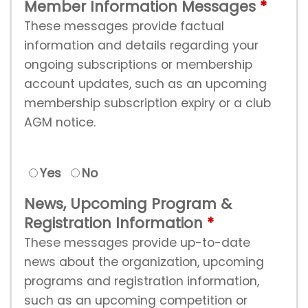
Member Information Messages
These messages provide factual
information and details regarding your
ongoing subscriptions or membership
account updates, such as an upcoming
membership subscription expiry or a club
AGM notice.
Yes
No
News, Upcoming Program &
Registration Information
These messages provide up-to-date
news about the organization, upcoming
programs and registration information,
such as an upcoming competition or