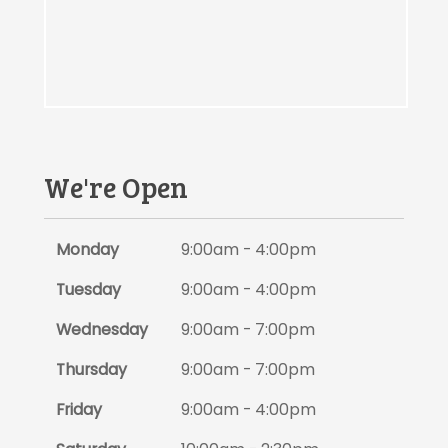
We're Open
Monday
9:00am - 4:00pm
Tuesday
9:00am - 4:00pm
Wednesday
9:00am - 7:00pm
Thursday
9:00am - 7:00pm
Friday
9:00am - 4:00pm