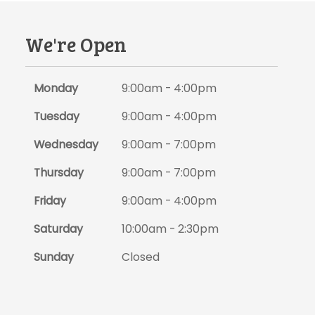
We're Open
Monday
9:00am - 4:00pm
Tuesday
9:00am - 4:00pm
Wednesday
9:00am - 7:00pm
Thursday
9:00am - 7:00pm
Friday
9:00am - 4:00pm
Saturday
10:00am - 2:30pm
Sunday
Closed