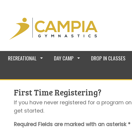
RECREATIONAL
DAY CAMP
DROP IN CLASSES
First Time Registering?
If you have never registered for a program on
get started.
Required Fields are marked with an asterisk *