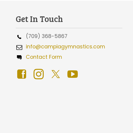
Get In Touch
(709) 368-5867
info@campiagymnastics.com
Contact Form