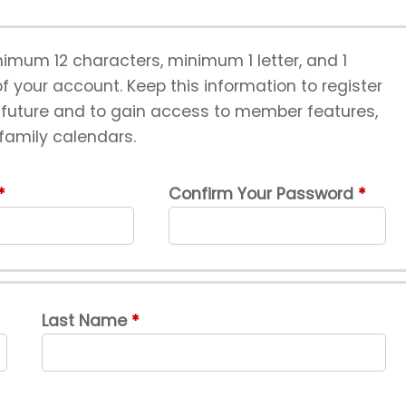
imum 12 characters, minimum 1 letter, and 1
 your account. Keep this information to register
e future and to gain access to member features,
 family calendars.
Confirm Your Password
Last Name