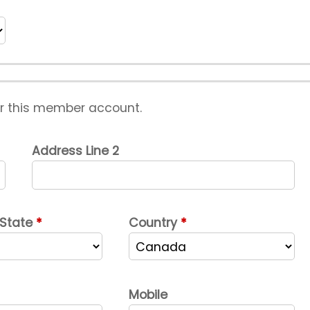
or this member account.
Address Line 2
 State
Country
Mobile