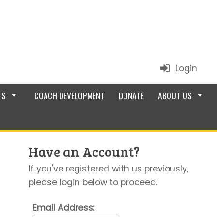
Login
TS
COACH DEVELOPMENT
DONATE
ABOUT US
Have an Account?
If you've registered with us previously,
please login below to proceed.
Email Address: