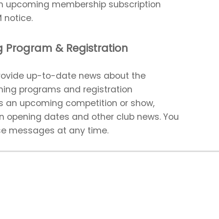
an upcoming membership subscription
 notice.
 Program & Registration
ovide up-to-date news about the
ming programs and registration
as an upcoming competition or show,
on opening dates and other club news. You
se messages at any time.