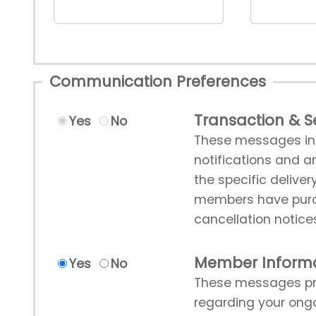
Communication Preferences
Transaction & Se
Yes
No
These messages incl
notifications and a
the specific deliver
members have purch
cancellation notice
Member Inform
Yes
No
These messages pro
regarding your ong