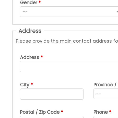
Gender
Address
Please provide the main contact address f
Address
City
Province /
Postal / Zip Code
Phone