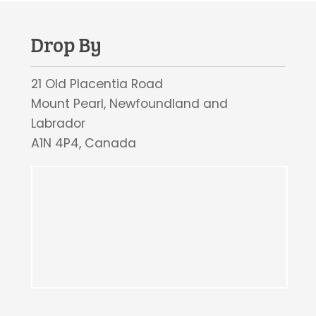
Drop By
21 Old Placentia Road
Mount Pearl, Newfoundland and
Labrador
A1N 4P4, Canada