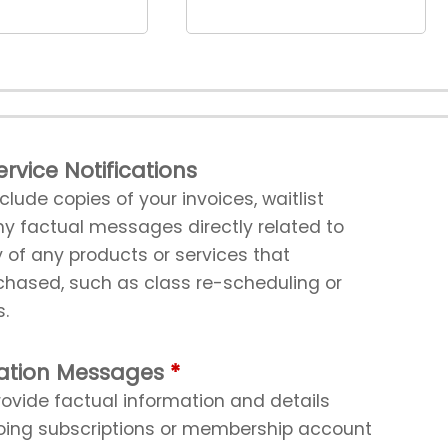
rvice Notifications
ude copies of your invoices, waitlist
ny factual messages directly related to
y of any products or services that
ased, such as class re-scheduling or
s.
ation Messages
vide factual information and details
oing subscriptions or membership account