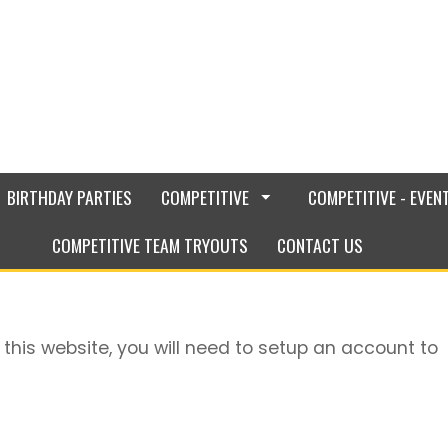
BIRTHDAY PARTIES
COMPETITIVE
COMPETITIVE - EVEN
COMPETITIVE TEAM TRYOUTS
CONTACT US
 this website, you will need to setup an account to