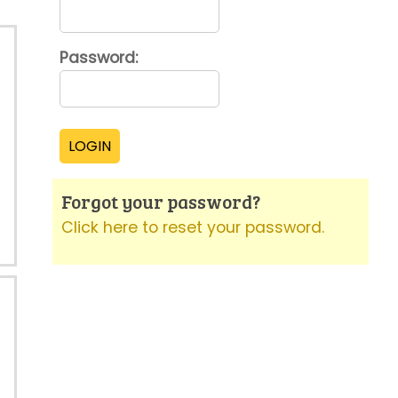
Password:
Forgot your password?
Click here to reset your password.