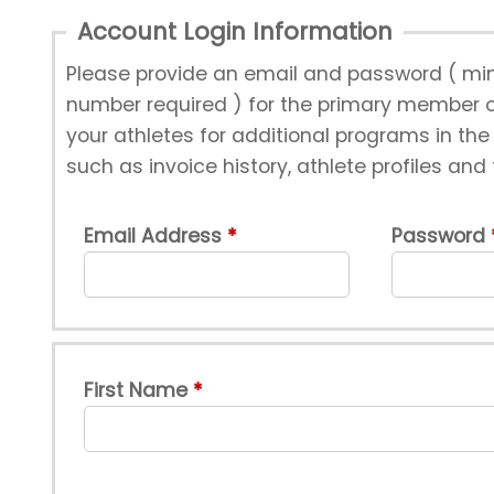
Account Login Information
Please provide an email and password ( min
number required ) for the primary member of
your athletes for additional programs in th
such as invoice history, athlete profiles and
Email Address
Password
First Name