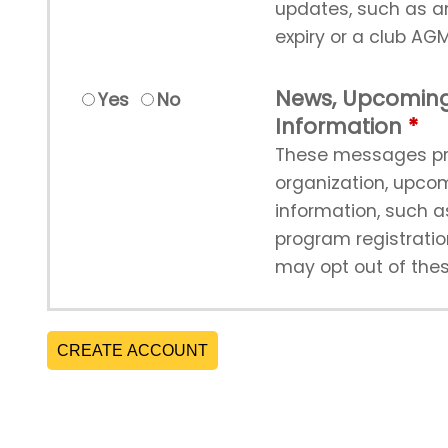
updates, such as 
expiry or a club AGM
News, Upcoming
Yes
No
Information
These messages pr
organization, upco
information, such 
program registrati
may opt out of the
CREATE ACCOUNT