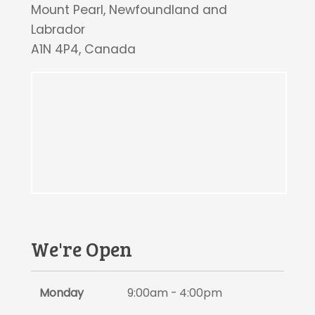
Mount Pearl, Newfoundland and
Labrador
A1N 4P4, Canada
We're Open
Monday
9:00am - 4:00pm