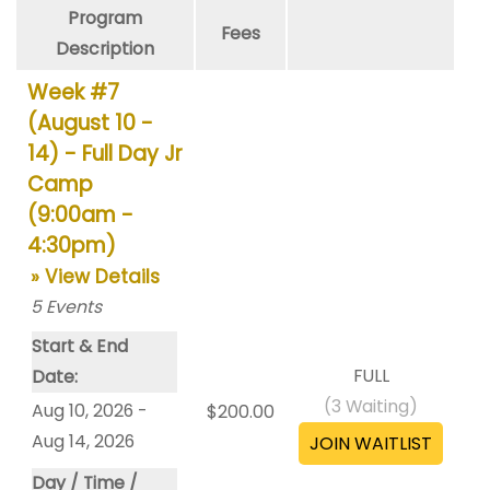
Program
Fees
Description
Week #7
(August 10 -
14) - Full Day Jr
Camp
(9:00am -
4:30pm)
» View Details
5
Events
Start & End
FULL
Date:
(
3
Waiting)
Aug 10, 2026 -
$200.00
Aug 14, 2026
Day / Time /