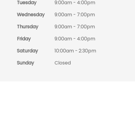
Tuesday
9:00am - 4:00pm
Wednesday
9:00am - 7:00pm
Thursday
9:00am - 7:00pm
Friday
9:00am - 4:00pm
Saturday
10:00am - 2:30pm
Sunday
Closed