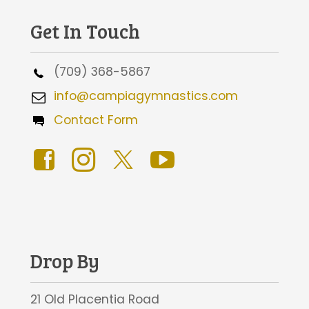
Get In Touch
(709) 368-5867
info@campiagymnastics.com
Contact Form
Drop By
21 Old Placentia Road