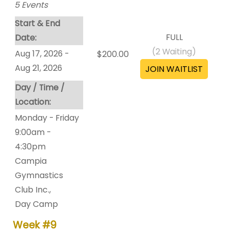
5
Events
Start & End
FULL
Date:
(
2
Waiting)
Aug 17, 2026 -
$200.00
Aug 21, 2026
Day / Time /
Location:
Monday - Friday
9:00am -
4:30pm
Campia
Gymnastics
Club Inc.
,
Day Camp
Week #9