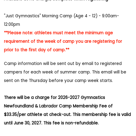
"Just Gymnastics" Morning Camp (Age 4 - 12) - 9:00am-
12:00pm
**Please note: athletes must meet the minimum age
requirement of the week of camp you are registering for
prior to the first day of camp.**
Camp information will be sent out by email to registered
campers for each week of summer camp. This email will be
sent on the Thursday before your camp week starts.
There will be a charge for 2026-2027 Gymnastics
Newfoundland & Labrador Camp Membership Fee of
$33.35/per athlete at check-out. This membership fee is valid
until June 30, 2027. This fee is non-refundable.