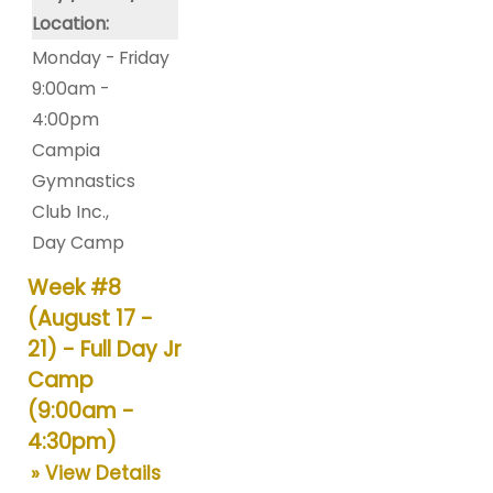
Location:
Monday - Friday
9:00am -
4:00pm
Campia
Gymnastics
Club Inc.
,
Day Camp
Week #8
(August 17 -
21) - Full Day Jr
Camp
(9:00am -
4:30pm)
» View Details