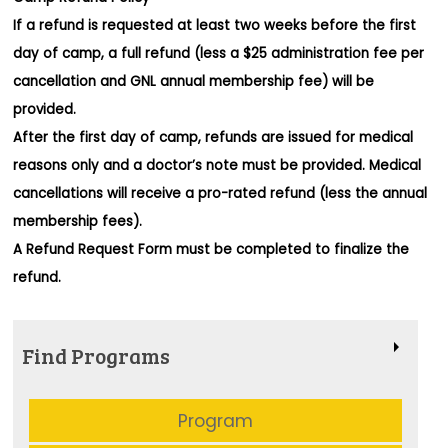
If a refund is requested at least two weeks before the first
day of camp, a full refund (less a $25 administration fee per
cancellation and GNL annual membership fee) will be
provided.
After the first day of camp, refunds are issued for medical
reasons only and a doctor’s note must be provided. Medical
cancellations will receive a pro-rated refund (less the annual
membership fees).
A Refund Request Form must be completed to finalize the
refund.
Find Programs
Program