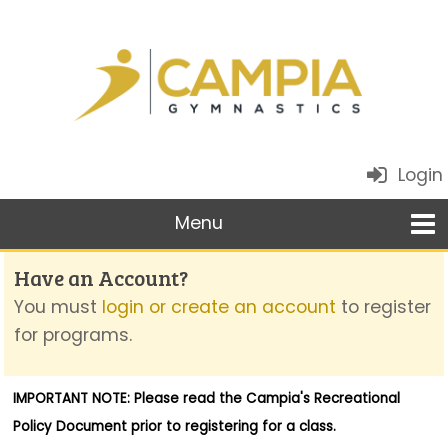
Login
Have an Account?
You must
login or create an account
to register
for programs.
IMPORTANT NOTE: Please read the
Campia's Recreational
Policy Document
prior to registering for a class.