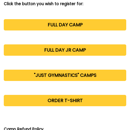
Click the button you wish to register for:
FULL DAY CAMP
FULL DAY JR CAMP
"JUST GYMNASTICS" CAMPS
.
ORDER T-SHIRT
.
Camp Refund Policy