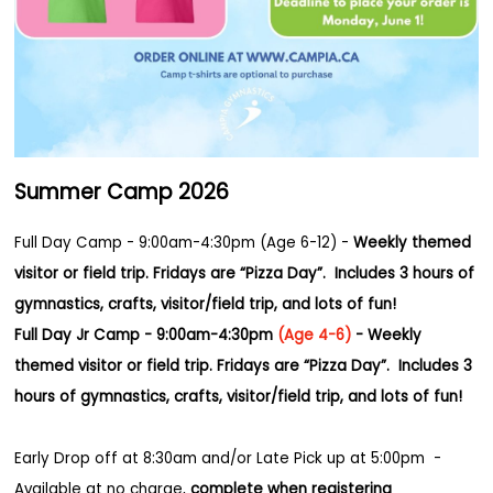
Summer Camp 2026
Full Day Camp - 9:00am-4:30pm (Age 6-12) -
Weekly themed
visitor or field trip. Fridays are “Pizza Day”. Includes 3 hours of
gymnastics, crafts, visitor/field trip, and lots of fun!
Full Day Jr Camp - 9:00am-4:30pm
(Age 4-6)
-
Weekly
themed visitor or field trip. Fridays are “Pizza Day”.
Includes 3
hours of gymnastics, crafts, visitor/field trip, and lots of fun!
Early Drop off at 8:30am and/or
Late Pick up at 5:00pm -
Available at no charge,
complete when registering