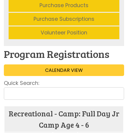
Purchase Products
Purchase Subscriptions
Volunteer Position
Program Registrations
CALENDAR VIEW
Quick Search:
Recreational - Camp: Full Day Jr
Camp Age 4 - 6