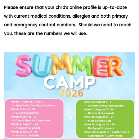
Please ensure that your child’s online profile is up-to-date
with current medical conditions, allergies and both primary
and emergency contact numbers. Should we need to reach
you, these are the numbers we will use.