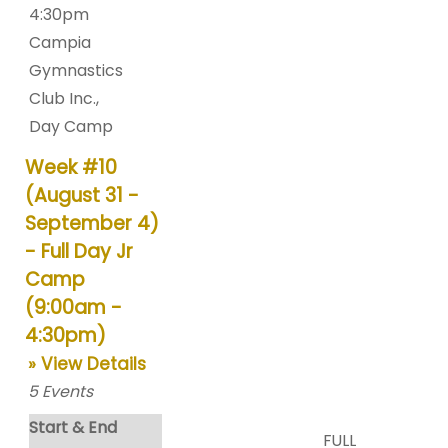
4:30pm
Campia
Gymnastics
Club Inc.
,
Day Camp
Week #10
(August 31 -
September 4)
- Full Day Jr
Camp
(9:00am -
4:30pm)
» View Details
5
Events
Start & End
FULL