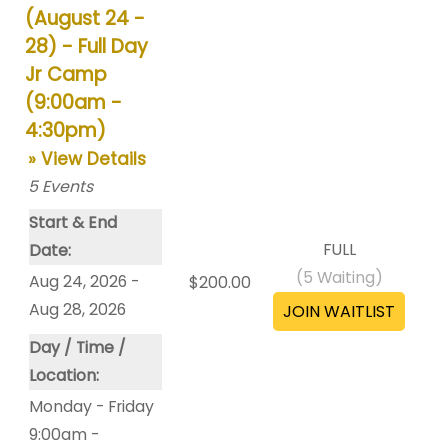
(August 24 -
28) - Full Day
Jr Camp
(9:00am -
4:30pm)
» View Details
5
Events
Start & End
FULL
Date:
(
5
Waiting)
Aug 24, 2026 -
$200.00
Aug 28, 2026
Day / Time /
Location:
Monday - Friday
9:00am -