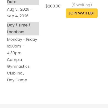
Date:
(
9
Waiting)
$200.00
Aug 31, 2026 -
Sep 4, 2026
Day / Time /
Location:
Monday - Friday
9:00am -
4:30pm
Campia
Gymnastics
Club Inc.
,
Day Camp